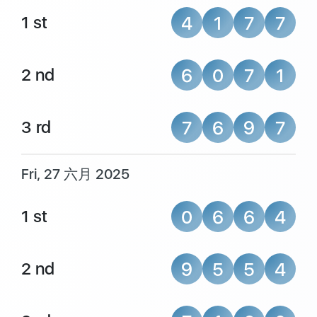
4
1
7
7
1 st
6
0
7
1
2 nd
7
6
9
7
3 rd
Fri, 27 六月 2025
0
6
6
4
1 st
9
5
5
4
2 nd