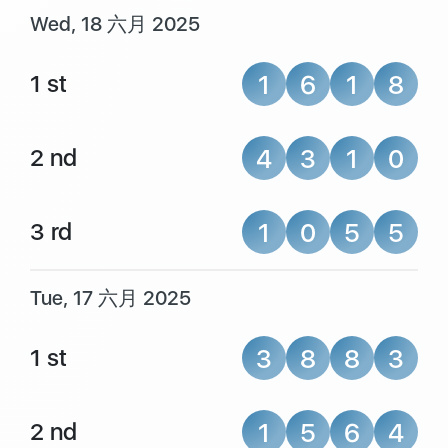
Wed, 18 六月 2025
1
6
1
8
1 st
4
3
1
0
2 nd
1
0
5
5
3 rd
Tue, 17 六月 2025
3
8
8
3
1 st
1
5
6
4
2 nd