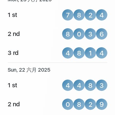
7
8
2
4
1 st
8
0
3
6
2 nd
4
8
1
4
3 rd
Sun, 22 六月 2025
4
4
8
3
1 st
0
8
2
9
2 nd