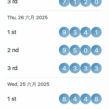
7
1
2
0
3 rd
Thu, 26 六月 2025
9
3
4
1
1 st
9
5
0
4
2 nd
4
3
3
3
3 rd
Wed, 25 六月 2025
8
4
4
8
1 st