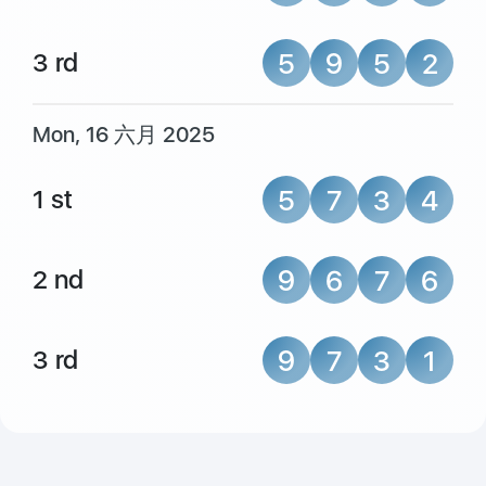
5
9
5
2
3 rd
Mon, 16 六月 2025
5
7
3
4
1 st
9
6
7
6
2 nd
9
7
3
1
3 rd