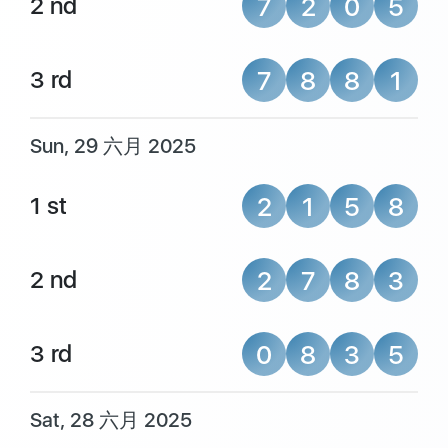
7
2
0
5
2 nd
7
8
8
1
3 rd
Sun, 29 六月 2025
2
1
5
8
1 st
2
7
8
3
2 nd
0
8
3
5
3 rd
Sat, 28 六月 2025