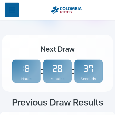
Next Draw
18
28
36
:
:
Hours
Minutes
Seconds
Previous Draw Results