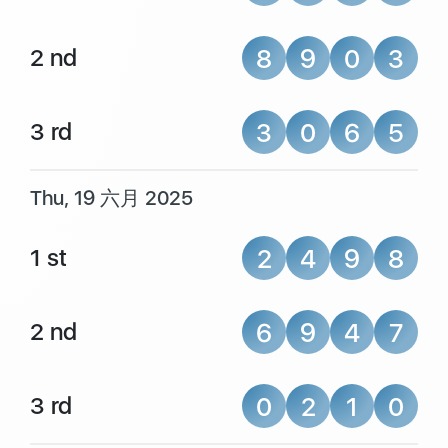
8
9
0
3
2 nd
3
0
6
5
3 rd
Thu, 19 六月 2025
2
4
9
8
1 st
6
9
4
7
2 nd
0
2
1
0
3 rd