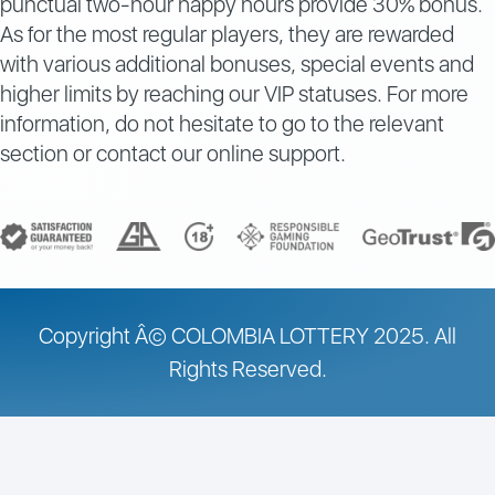
punctual two-hour happy hours provide 30% bonus.
As for the most regular players, they are rewarded
with various additional bonuses, special events and
higher limits by reaching our VIP statuses. For more
information, do not hesitate to go to the relevant
section or contact our online support.
Copyright Â© COLOMBIA LOTTERY 2025. All
Rights Reserved.