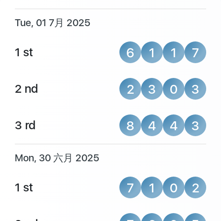
Tue, 01 7月 2025
6
1
1
7
1 st
2
3
0
3
2 nd
8
4
4
3
3 rd
Mon, 30 六月 2025
7
1
0
2
1 st