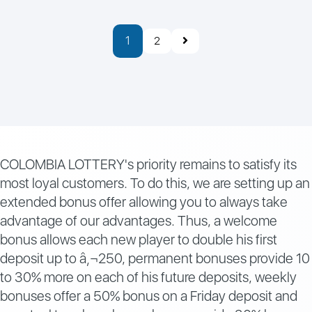
1
2
COLOMBIA LOTTERY's priority remains to satisfy its
most loyal customers. To do this, we are setting up an
extended bonus offer allowing you to always take
advantage of our advantages. Thus, a welcome
bonus allows each new player to double his first
deposit up to â‚¬250, permanent bonuses provide 10
to 30% more on each of his future deposits, weekly
bonuses offer a 50% bonus on a Friday deposit and