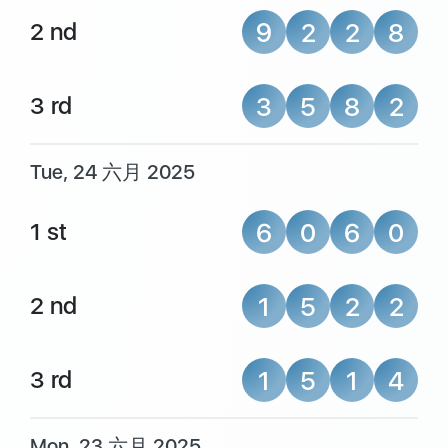
9
2
2
8
2 nd
3
5
8
2
3 rd
Tue, 24 六月 2025
6
0
6
0
1 st
1
5
2
2
2 nd
1
5
1
4
3 rd
Mon, 23 六月 2025