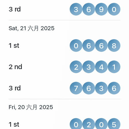
3
6
9
0
3 rd
Sat, 21 六月 2025
0
6
6
8
1 st
2
3
4
1
2 nd
7
6
3
6
3 rd
Fri, 20 六月 2025
0
2
0
5
1 st